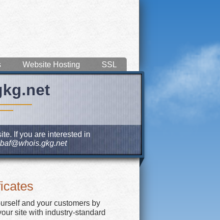
s
Website Hosting
SSL
gkg.net
e. If you are interested in
baf@whois.gkg.net
icates
ourself and your customers by
our site with industry-standard