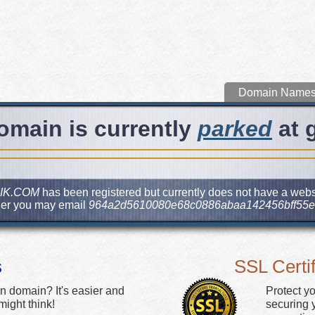
Domain Name
omain is currently
parked
at 
IK.COM
has been registered but currently does not have a websit
ner you may email
964a2d5610080e68c0886abaa142456bff55e
s
SSL Certif
n domain? It's easier and
Protect y
ight think!
securing y