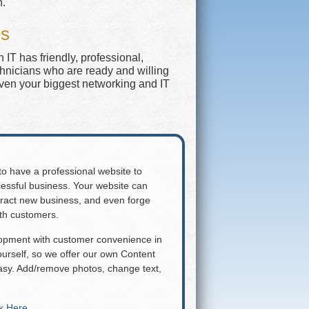
n.
es
IT has friendly, professional,
chnicians who are ready and willing
even your biggest networking and IT
 to have a professional website to
essful business. Your website can
attract new business, and even forge
ith customers.
lopment with customer convenience in
rself, so we offer our own Content
y. Add/remove photos, change text,
ck Here
.