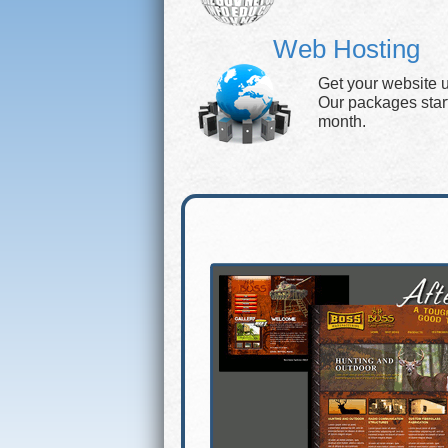
Web Hosting
Get your website 
Our packages start 
month.