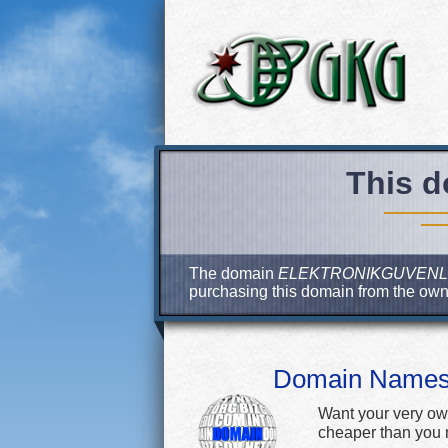
This d
The domain
ELEKTRONIKGUVENL
purchasing this domain from the ow
Domain Name
Want your very ow
cheaper than you m