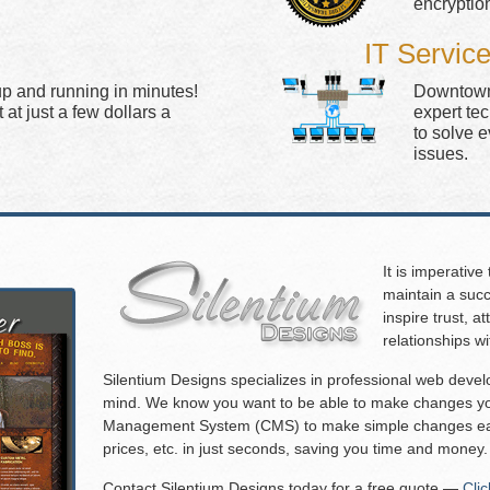
encryptio
IT Servic
up and running in minutes!
Downtown 
at just a few dollars a
expert te
to solve 
issues.
It is imperative
maintain a succ
inspire trust, 
relationships w
Silentium Designs specializes in professional web deve
mind. We know you want to be able to make changes you
Management System (CMS) to make simple changes eas
prices, etc. in just seconds, saving you time and money.
Contact Silentium Designs today for a free quote —
Cli